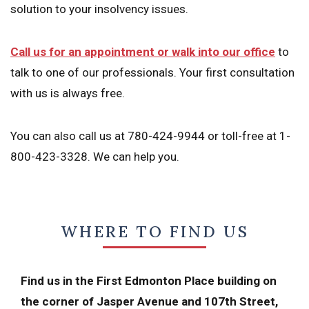
solution to your insolvency issues.
Call us for an appointment or walk into our office
to
talk to one of our professionals. Your first consultation
with us is always free.
You can also call us at 780-424-9944 or toll-free at 1-
800-423-3328. We can help you.
WHERE TO FIND US
Find us in the First Edmonton Place building on
the corner of Jasper Avenue and 107th Street,