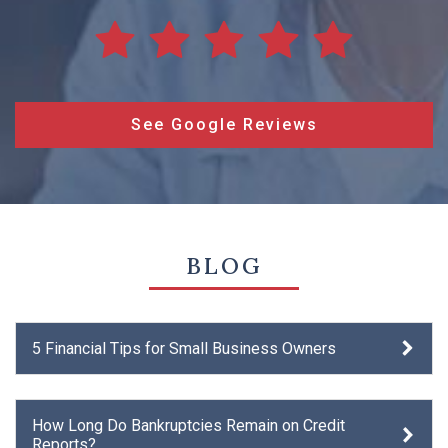
See Google Reviews
BLOG
5 Financial Tips for Small Business Owners
How Long Do Bankruptcies Remain on Credit
Reports?