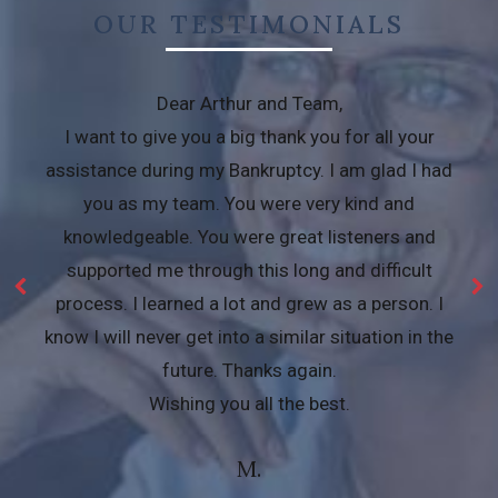
OUR TESTIMONIALS
Dear Arthur and Team,
I want to give you a big thank you for all your
assistance during my Bankruptcy. I am glad I had
you as my team. You were very kind and
knowledgeable. You were great listeners and
supported me through this long and difficult
process. I learned a lot and grew as a person. I
know I will never get into a similar situation in the
future. Thanks again.
Wishing you all the best.
M.