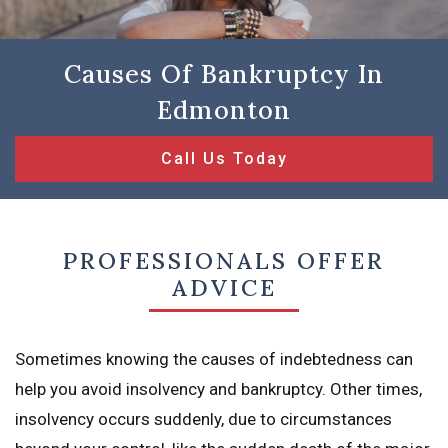
Causes Of Bankruptcy In
Edmonton
Call Us Today
PROFESSIONALS OFFER
ADVICE
Sometimes knowing the causes of indebtedness can
help you avoid insolvency and bankruptcy. Other times,
insolvency occurs suddenly, due to circumstances