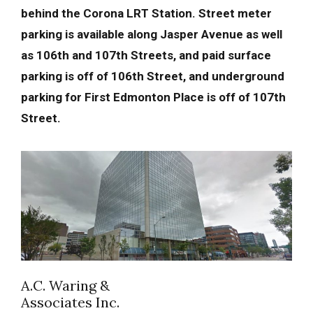
behind the Corona LRT Station. Street meter
parking is available along Jasper Avenue as well
as 106th and 107th Streets, and paid surface
parking is off of 106th Street, and underground
parking for First Edmonton Place is off of 107th
Street.
A.C. Waring &
Associates Inc.