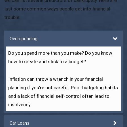
we can list several predictors of bankruptcy. Here are
just some common ways people get into financial
trouble:
Overspending
Do you spend more than you make? Do you know
how to create and stick to a budget?
Inflation can throw a wrench in your financial
planning if you’re not careful. Poor budgeting habits
and a lack of financial self-control often lead to
insolvency.
Car Loans