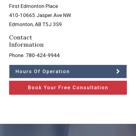
First Edmonton Place
410-10665 Jasper Ave NW
Edmonton
,
AB
T5J 3S9
Contact
Information
Phone:
780-424-9944
Hours Of Operation
Book Your Free Consultation