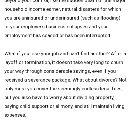
beyond your control, like the sudden death of the major
household income earner, natural disasters for which
you are uninsured or underinsured (such as flooding),
or your employer’s business collapses and your
employment has ceased or has been interrupted.
What if you lose your job and can’t find another? After a
layoff or termination, it doesn’t take very long to churn
your way through considerable savings, even if you
received a severance package. What about divorce? Not
only must you cover the seemingly endless legal fees,
but you also have to worry about dividing property,
paying child support or alimony, and still maintain living
expenses.