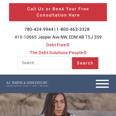
Call Us or Book Your Free
Consultation Here
780-424-9944
|
1-800-463-3328
410-10665 Jasper Ave NW, EDM AB T5J 3S9
Debt Free®
The Debt Solutions People®
Search for: