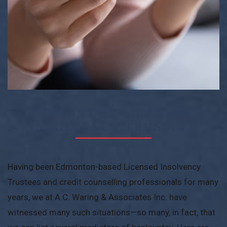
EDMONTON LICENSED
INSOLVENCY TRUSTEES
Having been Edmonton-based Licensed Insolvency
Trustees and credit counselling professionals for many
years, we at A.C. Waring & Associates Inc. have
witnessed many such situations—so many, in fact, that