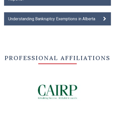
Understanding Bankruptcy Exemptions in Alberta
PROFESSIONAL AFFILIATIONS