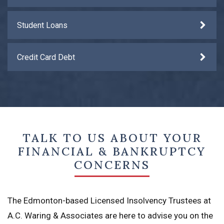
Student Loans
Credit Card Debt
TALK TO US ABOUT YOUR
FINANCIAL & BANKRUPTCY
CONCERNS
The Edmonton-based Licensed Insolvency Trustees at
A.C. Waring & Associates are here to advise you on the