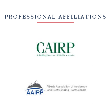
PROFESSIONAL AFFILIATIONS