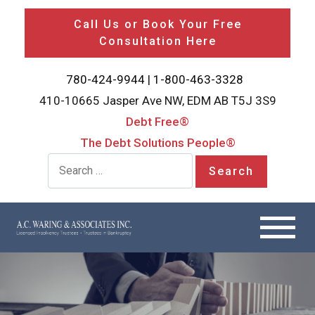
Call Us or Book Your Free
Consultation Here
780-424-9944
|
1-800-463-3328
410-10665 Jasper Ave NW, EDM AB T5J 3S9
Debt Free®
The Debt Solutions People®
Search for: