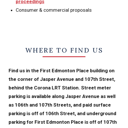
proceedings
Consumer & commercial proposals
WHERE TO FIND US
Find us in the First Edmonton Place building on
the corner of Jasper Avenue and 107th Street,
behind the Corona LRT Station. Street meter
parking is available along Jasper Avenue as well
as 106th and 107th Streets, and paid surface
parking is off of 106th Street, and underground
parking for First Edmonton Place is off of 107th