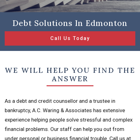
Debt Solutions In Edmonton
Call Us Today
WE WILL HELP YOU FIND THE
ANSWER
As a debt and credit counsellor and a trustee in
bankruptcy, A.C. Waring & Associates has extensive
experience helping people solve stressful and complex
financial problems. Our staff can help you out from
under personal or business financial trouble. Call us at