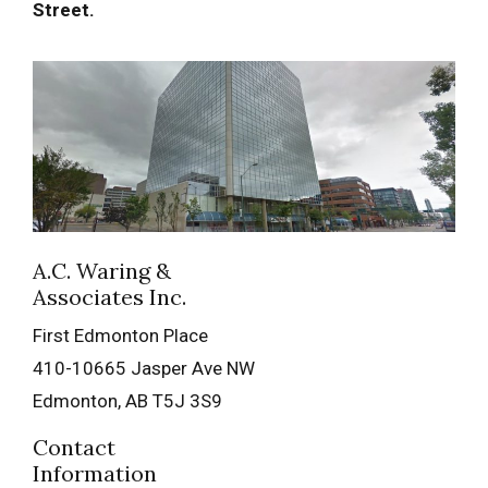
Street.
A.C. Waring &
Associates Inc.
First Edmonton Place
410-10665 Jasper Ave NW
Edmonton
,
AB
T5J 3S9
Contact
Information