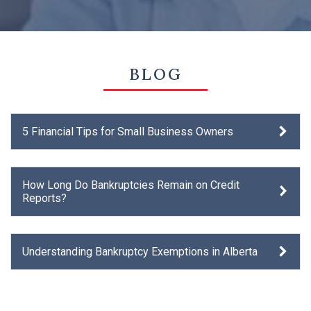
BLOG
5 Financial Tips for Small Business Owners
How Long Do Bankruptcies Remain on Credit
Reports?
Understanding Bankruptcy Exemptions in Alberta