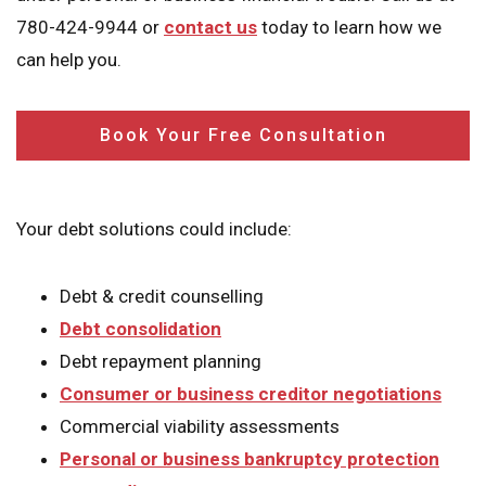
780-424-9944 or
contact us
today to learn how we
can help you.
Book Your Free Consultation
Your debt solutions could include:
Debt & credit counselling
Debt consolidation
Debt repayment planning
Consumer or business creditor negotiations
Commercial viability assessments
Personal or business bankruptcy protection