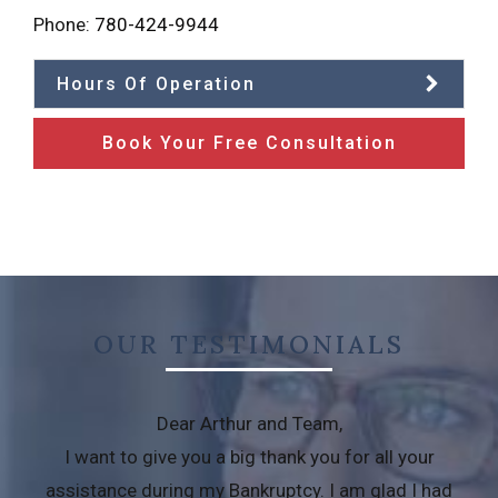
Phone:
780-424-9944
Hours Of Operation
Book Your Free Consultation
OUR TESTIMONIALS
Dear Arthur and Team,
I want to give you a big thank you for all your
assistance during my Bankruptcy. I am glad I had