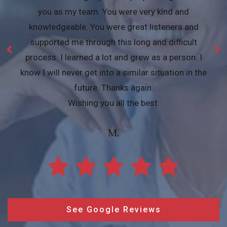
you as my team. You were very kind and
knowledgeable. You were great listeners and
supported me through this long and difficult
process. I learned a lot and grew as a person. I
know I will never get into a similar situation in the
future. Thanks again.
Wishing you all the best.
M.
See Google Reviews