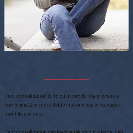
WHAT IS DEBT
CONSOLIDATION?
Debt consolidation is, to put it simply, the process of
combining 2 or more debts into one easily managed
monthly payment.
Debt consolidation can involve taking out a large loan