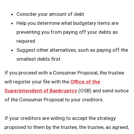
Consider your amount of debt
Help you determine what budgetary items are
preventing you from paying off your debts as
required
Suggest other alternatives, such as paying off the
smallest debts first
If you proceed with a Consumer Proposal, the trustee
will register your file with the
Office of the
Superintendent of Bankruptcy
(OSB) and send notice
of the Consumer Proposal to your creditors.
If your creditors are willing to accept the strategy
proposed to them by the trustee, the trustee, as agreed,