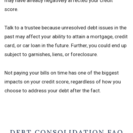
may have already negatively affected your credit
score.
Talk to a trustee because unresolved debt issues in the
past may affect your ability to attain a mortgage, credit
card, or car loan in the future. Further, you could end up
subject to garnishes, liens, or foreclosure.
Not paying your bills on time has one of the biggest
impacts on your credit score, regardless of how you
choose to address your debt after the fact.
DEBT CONSOLIDATION FAQ