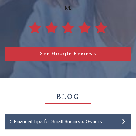
M.
See Google Reviews
BLOG
5 Financial Tips for Small Business Owners