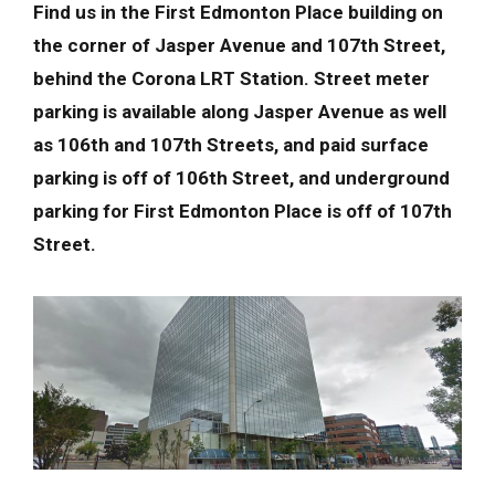
Find us in the First Edmonton Place building on
the corner of Jasper Avenue and 107th Street,
behind the Corona LRT Station. Street meter
parking is available along Jasper Avenue as well
as 106th and 107th Streets, and paid surface
parking is off of 106th Street, and underground
parking for First Edmonton Place is off of 107th
Street.