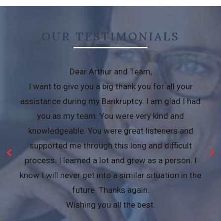
OUR TESTIMONIALS
Dear Arthur and Team,
I want to give you a big thank you for all your
assistance during my Bankruptcy. I am glad I had
you as my team. You were very kind and
knowledgeable. You were great listeners and
supported me through this long and difficult
process. I learned a lot and grew as a person. I
know I will never get into a similar situation in the
future. Thanks again.
Wishing you all the best.