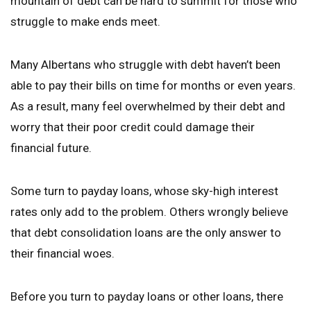
mountain of debt can be hard to summit for those who
struggle to make ends meet.
Many Albertans who struggle with debt haven’t been
able to pay their bills on time for months or even years.
As a result, many feel overwhelmed by their debt and
worry that their poor credit could damage their
financial future.
Some turn to payday loans, whose sky-high interest
rates only add to the problem. Others wrongly believe
that debt consolidation loans are the only answer to
their financial woes.
Before you turn to payday loans or other loans, there