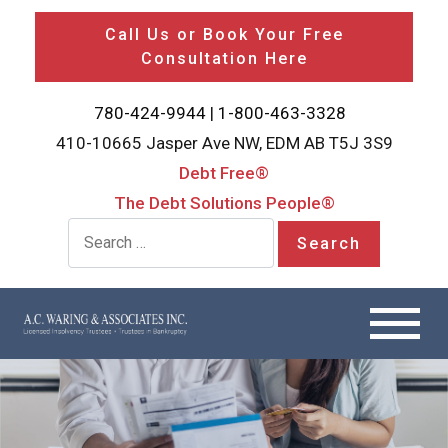
Call Us or Book Your Free
Consultation Here
780-424-9944
|
1-800-463-3328
410-10665 Jasper Ave NW, EDM AB T5J 3S9
Debt Free®
The Debt Solutions People®
Search for: