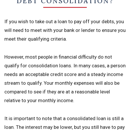
DEBT CONSOLIDATION?
If you wish to take out a loan to pay off your debts, you
will need to meet with your bank or lender to ensure you
meet their qualifying criteria.
However, most people in financial difficulty do not
qualify for consolidation loans. In many cases, a person
needs an acceptable credit score and a steady income
stream to qualify. Your monthly expenses will also be
compared to see if they are at a reasonable level
relative to your monthly income.
It is important to note that a consolidated loan is still a
loan. The interest may be lower, but you still have to pay