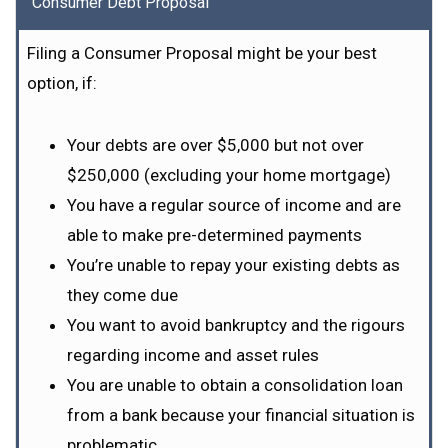
Consumer Debt Proposal
Filing a Consumer Proposal might be your best
option, if:
Your debts are over $5,000 but not over
$250,000 (excluding your home mortgage)
You have a regular source of income and are
able to make pre-determined payments
You’re unable to repay your existing debts as
they come due
You want to avoid bankruptcy and the rigours
regarding income and asset rules
You are unable to obtain a consolidation loan
from a bank because your financial situation is
problematic