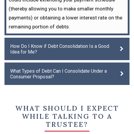
(thereby allowing you to make smaller monthly
payments) or obtaining a lower interest rate on the
remaining portion of debts.
How Do I Know if Debt Consolidation Is a Good
Idea for Me?
What Types of Debt Can I Consolidate Under a
Consumer Proposal?
WHAT SHOULD I EXPECT
WHILE TALKING TO A
TRUSTEE?