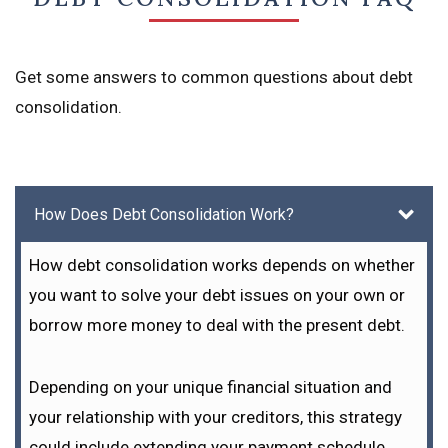
Get some answers to common questions about debt
consolidation.
How Does Debt Consolidation Work?
How debt consolidation works depends on whether
you want to solve your debt issues on your own or
borrow more money to deal with the present debt.
Depending on your unique financial situation and
your relationship with your creditors, this strategy
could include extending your payment schedule