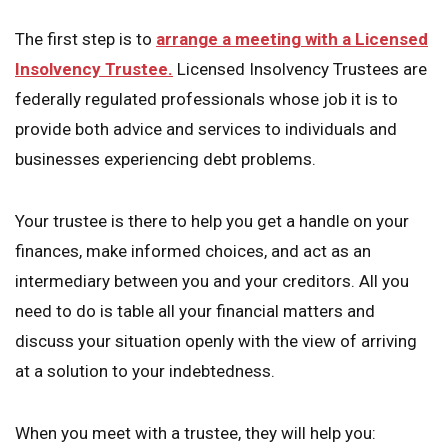
The first step is to
arrange a meeting with a Licensed
Insolvency Trustee.
Licensed Insolvency Trustees are
federally regulated professionals whose job it is to
provide both advice and services to individuals and
businesses experiencing debt problems.
Your trustee is there to help you get a handle on your
finances, make informed choices, and act as an
intermediary between you and your creditors. All you
need to do is table all your financial matters and
discuss your situation openly with the view of arriving
at a solution to your indebtedness.
When you meet with a trustee, they will help you: