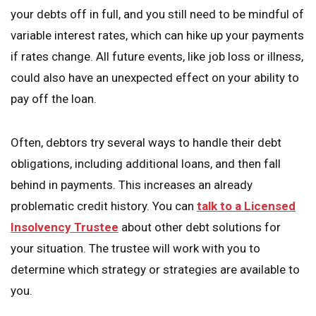
your debts off in full, and you still need to be mindful of
variable interest rates, which can hike up your payments
if rates change. All future events, like job loss or illness,
could also have an unexpected effect on your ability to
pay off the loan.
Often, debtors try several ways to handle their debt
obligations, including additional loans, and then fall
behind in payments. This increases an already
problematic credit history. You can
talk to a Licensed
Insolvency Trustee
about other debt solutions for
your situation. The trustee will work with you to
determine which strategy or strategies are available to
you.