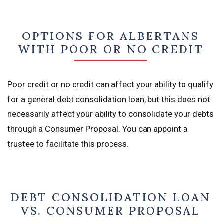
OPTIONS FOR ALBERTANS
WITH POOR OR NO CREDIT
Poor credit or no credit can affect your ability to qualify
for a general debt consolidation loan, but this does not
necessarily affect your ability to consolidate your debts
through a Consumer Proposal. You can appoint a
trustee to facilitate this process.
DEBT CONSOLIDATION LOAN
VS. CONSUMER PROPOSAL