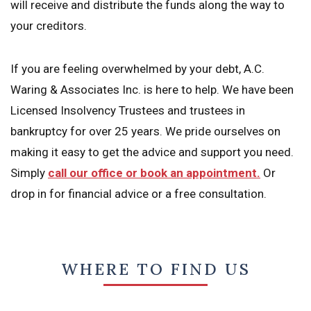
will receive and distribute the funds along the way to
your creditors.
If you are feeling overwhelmed by your debt, A.C.
Waring & Associates Inc. is here to help. We have been
Licensed Insolvency Trustees and trustees in
bankruptcy for over 25 years. We pride ourselves on
making it easy to get the advice and support you need.
Simply
call our office or book an appointment.
Or
drop in for financial advice or a free consultation.
WHERE TO FIND US