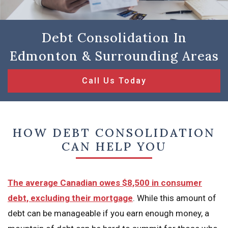
Debt Consolidation In
Edmonton & Surrounding Areas
Call Us Today
HOW DEBT CONSOLIDATION
CAN HELP YOU
The average Canadian owes $8,500 in consumer
debt, excluding their mortgage
. While this amount of
debt can be manageable if you earn enough money, a