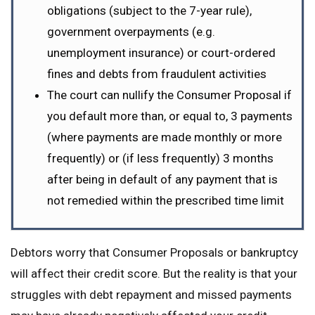
obligations (subject to the 7-year rule),
government overpayments (e.g.
unemployment insurance) or court-ordered
fines and debts from fraudulent activities
The court can nullify the Consumer Proposal if
you default more than, or equal to, 3 payments
(where payments are made monthly or more
frequently) or (if less frequently) 3 months
after being in default of any payment that is
not remedied within the prescribed time limit
Debtors worry that Consumer Proposals or bankruptcy
will affect their credit score. But the reality is that your
struggles with debt repayment and missed payments