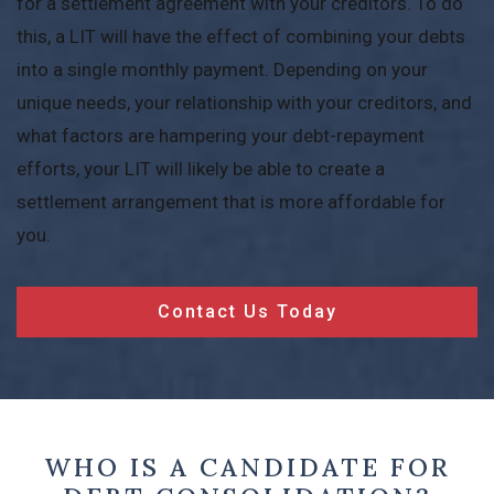
for a settlement agreement with your creditors. To do
this, a LIT will have the effect of combining your debts
into a single monthly payment. Depending on your
unique needs, your relationship with your creditors, and
what factors are hampering your debt-repayment
efforts, your LIT will likely be able to create a
settlement arrangement that is more affordable for
you.
Contact Us Today
WHO IS A CANDIDATE FOR