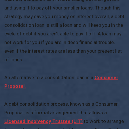
and using it to pay off your smaller loans. Though this
strategy may save you money on interest overall, a debt
consolidation loan is still a loan and will keep you in the
cycle of debt if you aren’t able to pay it off. A loan may
not work for you if you are in deep financial trouble,
even if the interest rates are less than your present list
of loans.
An alternative to a consolidation loan is a
Consumer
Proposal.
A debt consolidation process, known as a Consumer
Proposal, is a formal arrangement that allows a
Licensed Insolvency Trustee (LIT)
to work to arrange