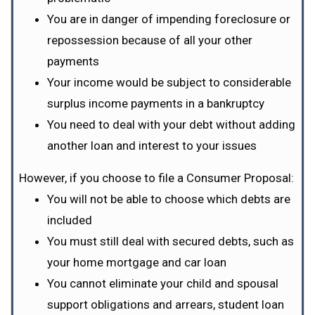
You are in danger of impending foreclosure or
repossession because of all your other
payments
Your income would be subject to considerable
surplus income payments in a bankruptcy
You need to deal with your debt without adding
another loan and interest to your issues
However, if you choose to file a Consumer Proposal:
You will not be able to choose which debts are
included
You must still deal with secured debts, such as
your home mortgage and car loan
You cannot eliminate your child and spousal
support obligations and arrears, student loan