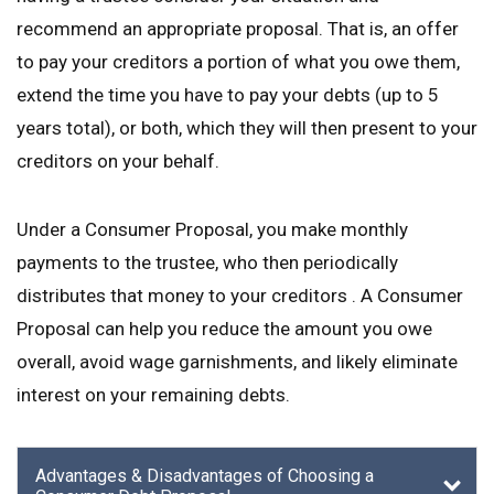
recommend an appropriate proposal. That is, an offer
to pay your creditors a portion of what you owe them,
extend the time you have to pay your debts (up to 5
years total), or both, which they will then present to your
creditors on your behalf.
Under a Consumer Proposal, you make monthly
payments to the trustee, who then periodically
distributes that money to your creditors . A Consumer
Proposal can help you reduce the amount you owe
overall, avoid wage garnishments, and likely eliminate
interest on your remaining debts.
Advantages & Disadvantages of Choosing a