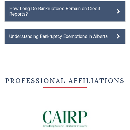
How Long Do Bankruptcies Remain on Credit
Reports?
Understanding Bankruptcy Exemptions in Alberta
PROFESSIONAL AFFILIATIONS