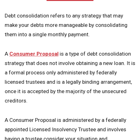
Debt consolidation refers to any strategy that may
make your debts more manageable by consolidating
them into a single monthly payment.
A
Consumer Proposal
is a type of debt consolidation
strategy that does not involve obtaining a new loan. It is
a formal process only administered by federally
licensed trustees and is a legally binding arrangement,
once it is accepted by the majority of the unsecured
creditors.
A Consumer Proposal is administered by a federally
appointed Licensed Insolvency Trustee and involves
having a trustee consider your situation and