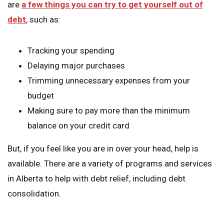
are
a few things you can try to get yourself out of
debt
, such as:
Tracking your spending
Delaying major purchases
Trimming unnecessary expenses from your
budget
Making sure to pay more than the minimum
balance on your credit card
But, if you feel like you are in over your head, help is
available. There are a variety of programs and services
in Alberta to help with debt relief, including debt
consolidation.