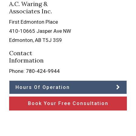
A.C. Waring &
Associates Inc.
First Edmonton Place
410-10665 Jasper Ave NW
Edmonton
,
AB
T5J 3S9
Contact
Information
Phone:
780-424-9944
Hours Of Operation
Book Your Free Consultation