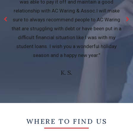
was able to pay it off and maintain a good
relationship with AC Waring & Assoc.I will make
sure to always recommend people to AC Waring
that are struggling with debt or have been put in a
difficult financial situation like I was with my
student loans. I wish you a wonderful holiday
season and a happy new year.”
K. S.
WHERE TO FIND US