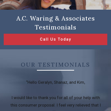
A.C. Waring & Associates
Testimonials
Call Us Today
OUR TESTIMONIALS
“Hello Geralyn, Shanaz, and Kim,
I would like to thank you for all of your help with
this consumer proposal. I feel very relieved that I