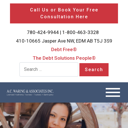
Call Us or Book Your Free
Consultation Here
780-424-9944
|
1-800-463-3328
410-10665 Jasper Ave NW, EDM AB T5J 3S9
Debt Free®
The Debt Solutions People®
Search for: