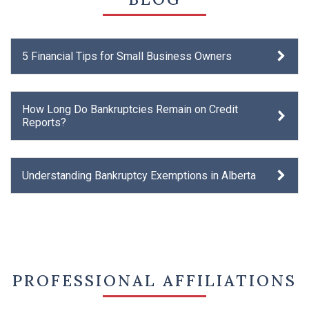
5 Financial Tips for Small Business Owners
How Long Do Bankruptcies Remain on Credit
Reports?
Understanding Bankruptcy Exemptions in Alberta
PROFESSIONAL AFFILIATIONS