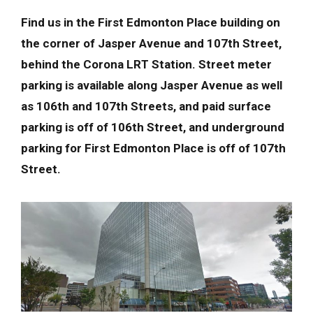
Find us in the First Edmonton Place building on
the corner of Jasper Avenue and 107th Street,
behind the Corona LRT Station. Street meter
parking is available along Jasper Avenue as well
as 106th and 107th Streets, and paid surface
parking is off of 106th Street, and underground
parking for First Edmonton Place is off of 107th
Street.