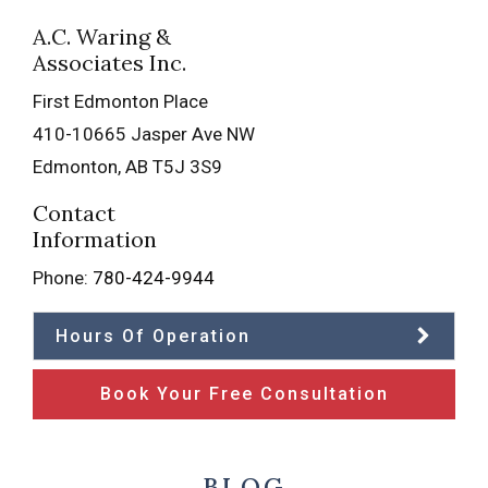
A.C. Waring &
Associates Inc.
First Edmonton Place
410-10665 Jasper Ave NW
Edmonton
,
AB
T5J 3S9
Contact
Information
Phone:
780-424-9944
Hours Of Operation
Book Your Free Consultation
BLOG