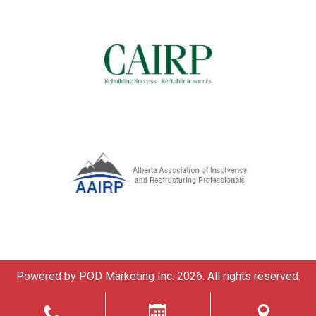
Powered by
POD Marketing Inc.
2026. All rights reserved.