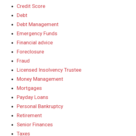
Credit Score
Debt
Debt Management
Emergency Funds
Financial advice
Foreclosure
Fraud
Licensed Insolvency Trustee
Money Management
Mortgages
Payday Loans
Personal Bankruptcy
Retirement
Senior Finances
Taxes