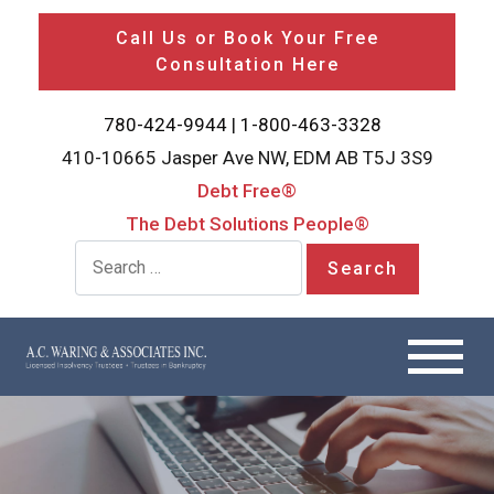
Call Us or Book Your Free
Consultation Here
780-424-9944
|
1-800-463-3328
410-10665 Jasper Ave NW, EDM AB T5J 3S9
Debt Free®
The Debt Solutions People®
Search for: