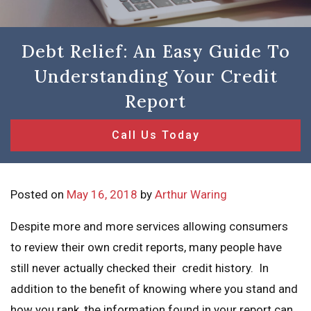
Debt Relief: An Easy Guide To
Understanding Your Credit
Report
Call Us Today
Posted on
May 16, 2018
by
Arthur Waring
Despite more and more services allowing consumers
to review their own credit reports, many people have
still never actually checked their credit history. In
addition to the benefit of knowing where you stand and
how you rank, the information found in your report can