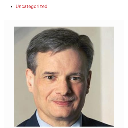
Uncategorized