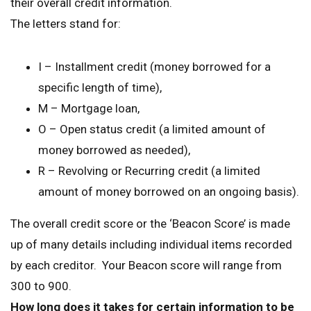
their overall credit information.
The letters stand for:
I – Installment credit (money borrowed for a
specific length of time),
M – Mortgage loan,
O – Open status credit (a limited amount of
money borrowed as needed),
R – Revolving or Recurring credit (a limited
amount of money borrowed on an ongoing basis).
The overall credit score or the ‘Beacon Score’ is made
up of many details including individual items recorded
by each creditor. Your Beacon score will range from
300 to 900.
How long does it takes for certain information to be