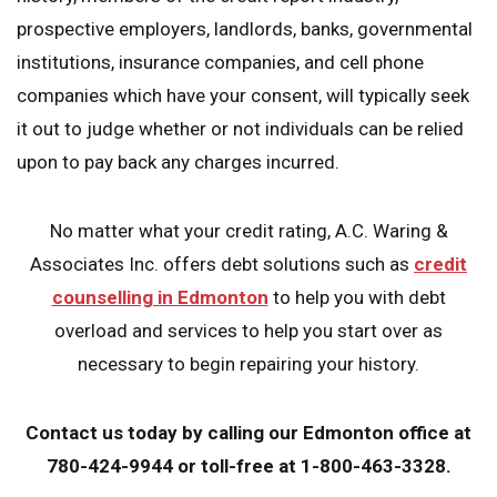
prospective employers, landlords, banks, governmental
institutions, insurance companies, and cell phone
companies which have your consent, will typically seek
it out to judge whether or not individuals can be relied
upon to pay back any charges incurred.
No matter what your credit rating, A.C. Waring &
Associates Inc. offers debt solutions such as
credit
counselling in Edmonton
to help you with debt
overload and services to help you start over as
necessary to begin repairing your history.
Contact us today
by calling our Edmonton office at
780-424-9944 or toll-free at 1-800-463-3328.