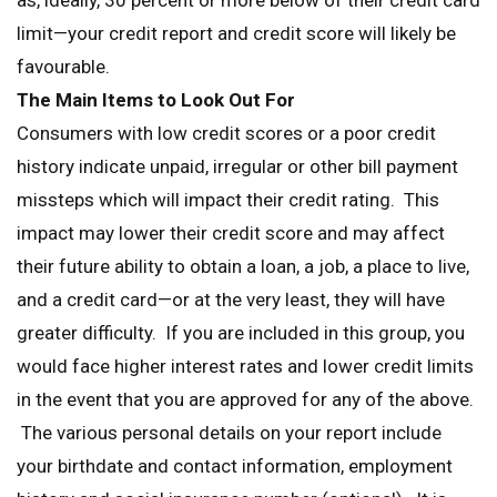
as, ideally, 30 percent or more below of their credit card
limit—your credit report and credit score will likely be
favourable.
The Main Items to Look Out For
Consumers with low credit scores or a poor credit
history indicate unpaid, irregular or other bill payment
missteps which will impact their credit rating. This
impact may lower their credit score and may affect
their future ability to obtain a loan, a job, a place to live,
and a credit card—or at the very least, they will have
greater difficulty. If you are included in this group, you
would face higher interest rates and lower credit limits
in the event that you are approved for any of the above.
The various personal details on your report include
your birthdate and contact information, employment