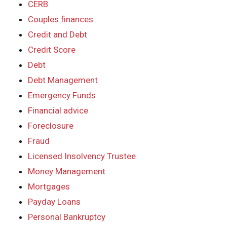
CERB
Couples finances
Credit and Debt
Credit Score
Debt
Debt Management
Emergency Funds
Financial advice
Foreclosure
Fraud
Licensed Insolvency Trustee
Money Management
Mortgages
Payday Loans
Personal Bankruptcy