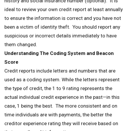
history and social insurance number (optional). It is
ideal to review your own credit report at least annually
to ensure the information is correct and you have not
been a victim of identity theft. You should report any
suspicious or incorrect details immediately to have
them changed.
Understanding The Coding System
and Beacon
Score
Credit reports include letters and numbers that are
used as a coding system. While the letters represent
the type of credit, the 1 to 9 rating represents the
actual individual credit experience in the past—in this
case, 1 being the best. The more consistent and on
time individuals are with payments, the better the
creditor experience rating they will receive based on