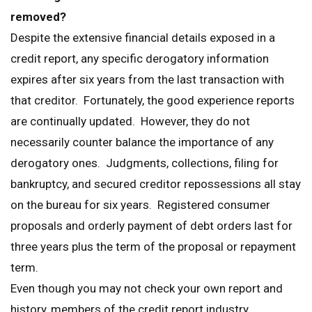
removed?
Despite the extensive financial details exposed in a
credit report, any specific derogatory information
expires after six years from the last transaction with
that creditor. Fortunately, the good experience reports
are continually updated. However, they do not
necessarily counter balance the importance of any
derogatory ones. Judgments, collections, filing for
bankruptcy, and secured creditor repossessions all stay
on the bureau for six years. Registered consumer
proposals and orderly payment of debt orders last for
three years plus the term of the proposal or repayment
term.
Even though you may not check your own report and
history, members of the credit report industry,