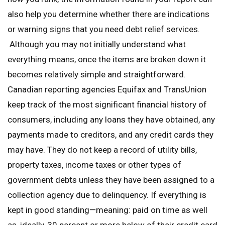
also help you determine whether there are indications
or warning signs that you need debt relief services.
Although you may not initially understand what
everything means, once the items are broken down it
becomes relatively simple and straightforward.
Canadian reporting agencies Equifax and TransUnion
keep track of the most significant financial history of
consumers, including any loans they have obtained, any
payments made to creditors, and any credit cards they
may have. They do not keep a record of utility bills,
property taxes, income taxes or other types of
government debts unless they have been assigned to a
collection agency due to delinquency. If everything is
kept in good standing—meaning: paid on time as well