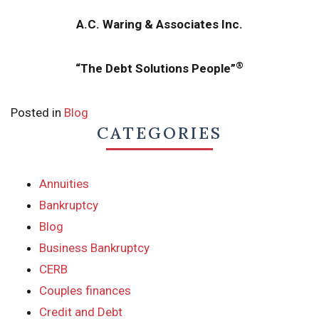
A.C. Waring & Associates Inc.
®
“The Debt Solutions People”
Posted in
Blog
CATEGORIES
Annuities
Bankruptcy
Blog
Business Bankruptcy
CERB
Couples finances
Credit and Debt