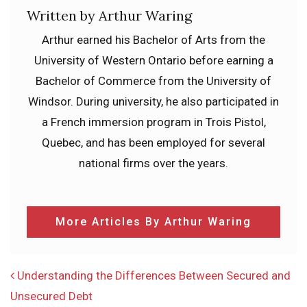
Written by Arthur Waring
Arthur earned his Bachelor of Arts from the
University of Western Ontario before earning a
Bachelor of Commerce from the University of
Windsor. During university, he also participated in
a French immersion program in Trois Pistol,
Quebec, and has been employed for several
national firms over the years.
More Articles By Arthur Waring
POST NAVIGATION
Understanding the Differences Between Secured and
Unsecured Debt