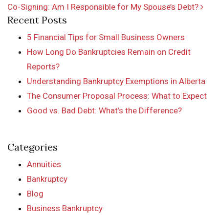
Co-Signing: Am I Responsible for My Spouse’s Debt?
Recent Posts
5 Financial Tips for Small Business Owners
How Long Do Bankruptcies Remain on Credit
Reports?
Understanding Bankruptcy Exemptions in Alberta
The Consumer Proposal Process: What to Expect
Good vs. Bad Debt: What’s the Difference?
Categories
Annuities
Bankruptcy
Blog
Business Bankruptcy