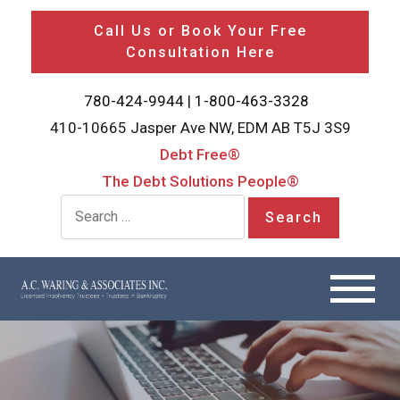
Call Us or Book Your Free
Consultation Here
780-424-9944
|
1-800-463-3328
410-10665 Jasper Ave NW, EDM AB T5J 3S9
Debt Free®
The Debt Solutions People®
Search for: