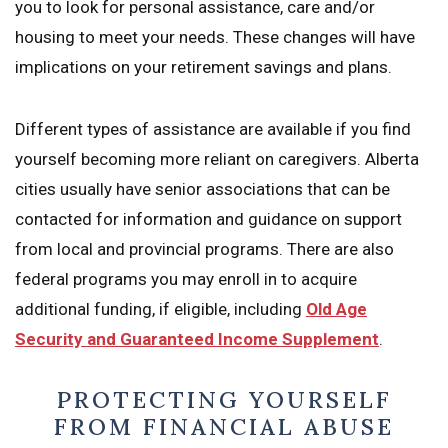
you to look for personal assistance, care and/or
housing to meet your needs. These changes will have
implications on your retirement savings and plans.
Different types of assistance are available if you find
yourself becoming more reliant on caregivers. Alberta
cities usually have senior associations that can be
contacted for information and guidance on support
from local and provincial programs. There are also
federal programs you may enroll in to acquire
additional funding, if eligible, including
Old Age
Security and Guaranteed Income Supplement
.
PROTECTING YOURSELF
FROM FINANCIAL ABUSE