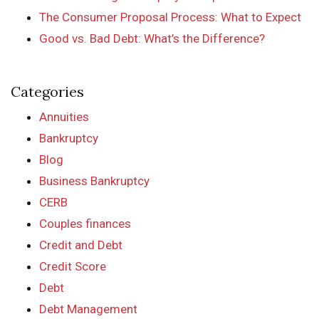
The Consumer Proposal Process: What to Expect
Good vs. Bad Debt: What’s the Difference?
Categories
Annuities
Bankruptcy
Blog
Business Bankruptcy
CERB
Couples finances
Credit and Debt
Credit Score
Debt
Debt Management