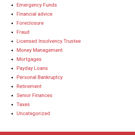
Emergency Funds
Financial advice
Foreclosure
Fraud
Licensed Insolvency Trustee
Money Management
Mortgages
Payday Loans
Personal Bankruptcy
Retirement
Senior Finances
Taxes
Uncategorized