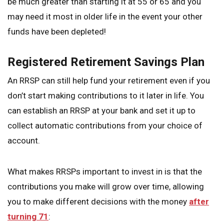
be much greater than starting it at 55 or 65 and you
may need it most in older life in the event your other
funds have been depleted!
Registered Retirement Savings Plan
An RRSP can still help fund your retirement even if you
don’t start making contributions to it later in life. You
can establish an RRSP at your bank and set it up to
collect automatic contributions from your choice of
account.
What makes RRSPs important to invest in is that the
contributions you make will grow over time, allowing
you to make different decisions with the money
after
turning 71
: