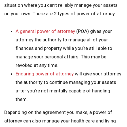
situation where you can’t reliably manage your assets
on your own. There are 2 types of power of attorney:
A general power of attorney
(POA) gives your
attorney the authority to manage all of your
finances and property while you’re still able to
manage your personal affairs. This may be
revoked at any time.
Enduring power of attorney
will give your attorney
the authority to continue managing your assets
after you’re not mentally capable of handling
them.
Depending on the agreement you make, a power of
attorney can also manage your health care and living