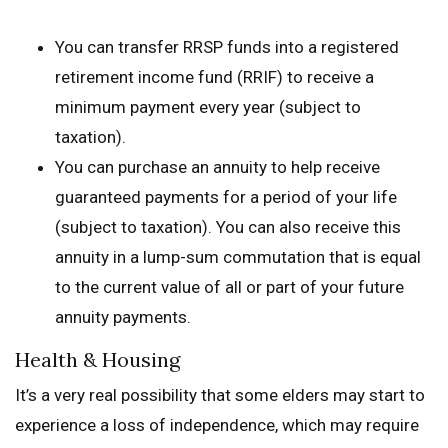
You can transfer RRSP funds into a registered
retirement income fund (RRIF) to receive a
minimum payment every year (subject to
taxation).
You can purchase an annuity to help receive
guaranteed payments for a period of your life
(subject to taxation). You can also receive this
annuity in a lump-sum commutation that is equal
to the current value of all or part of your future
annuity payments.
Health & Housing
It’s a very real possibility that some elders may start to
experience a loss of independence, which may require