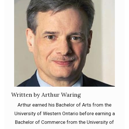
Written by Arthur Waring
Arthur earned his Bachelor of Arts from the
University of Western Ontario before earning a
Bachelor of Commerce from the University of