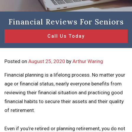
Financial Reviews For Seniors
Call Us Today
Posted on
August 25, 2020
by
Arthur Waring
Financial planning is a lifelong process. No matter your
age or financial status, nearly everyone benefits from
reviewing their financial situation and practicing good
financial habits to secure their assets and their quality
of retirement.
Even if you’re retired or planning retirement, you do not