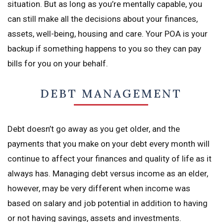
situation. But as long as you’re mentally capable, you
can still make all the decisions about your finances,
assets, well-being, housing and care. Your POA is your
backup if something happens to you so they can pay
bills for you on your behalf.
DEBT MANAGEMENT
Debt doesn’t go away as you get older, and the
payments that you make on your debt every month will
continue to affect your finances and quality of life as it
always has. Managing debt versus income as an elder,
however, may be very different when income was
based on salary and job potential in addition to having
or not having savings, assets and investments.