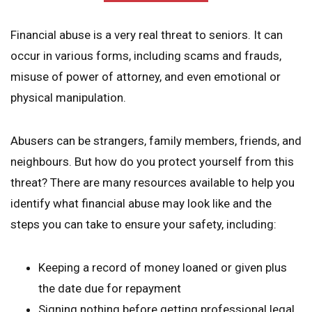
Financial abuse is a very real threat to seniors. It can
occur in various forms, including scams and frauds,
misuse of power of attorney, and even emotional or
physical manipulation.
Abusers can be strangers, family members, friends, and
neighbours. But how do you protect yourself from this
threat? There are many resources available to help you
identify what financial abuse may look like and the
steps you can take to ensure your safety, including:
Keeping a record of money loaned or given plus
the date due for repayment
Signing nothing before getting professional legal