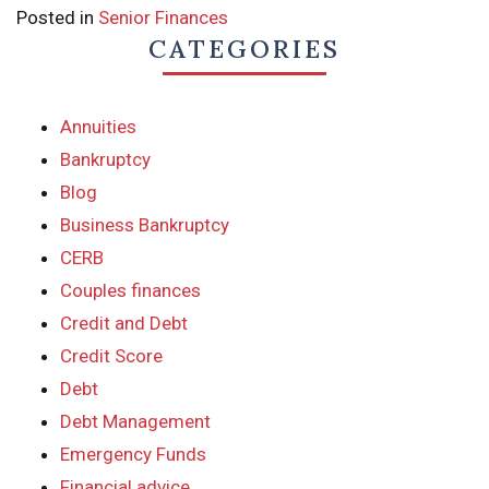
Posted in
Senior Finances
CATEGORIES
Annuities
Bankruptcy
Blog
Business Bankruptcy
CERB
Couples finances
Credit and Debt
Credit Score
Debt
Debt Management
Emergency Funds
Financial advice