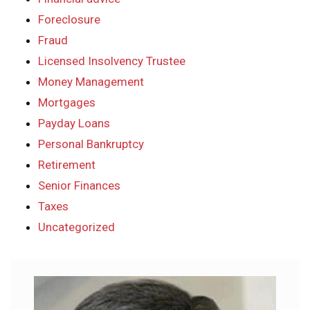
Foreclosure
Fraud
Licensed Insolvency Trustee
Money Management
Mortgages
Payday Loans
Personal Bankruptcy
Retirement
Senior Finances
Taxes
Uncategorized