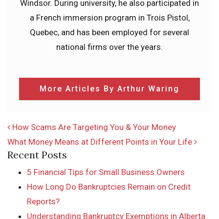
Windsor. During university, he also participated in
a French immersion program in Trois Pistol,
Quebec, and has been employed for several
national firms over the years.
More Articles By Arthur Waring
POST NAVIGATION
How Scams Are Targeting You & Your Money
What Money Means at Different Points in Your Life
Recent Posts
5 Financial Tips for Small Business Owners
How Long Do Bankruptcies Remain on Credit
Reports?
Understanding Bankruptcy Exemptions in Alberta