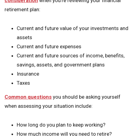
consideration
when you’re reviewing your financial
retirement plan:
Current and future value of your investments and
assets
Current and future expenses
Current and future sources of income, benefits,
savings, assets, and government plans
Insurance
Taxes
Common questions
you should be asking yourself
when assessing your situation include:
How long do you plan to keep working?
How much income will you need to retire?