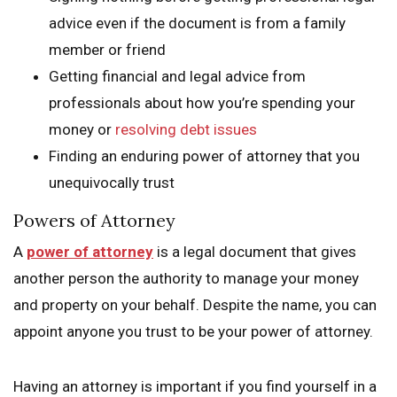
advice even if the document is from a family
member or friend
Getting financial and legal advice from
professionals about how you’re spending your
money or
resolving debt issues
Finding an enduring power of attorney that you
unequivocally trust
Powers of Attorney
A
power of attorney
is a legal document that gives
another person the authority to manage your money
and property on your behalf. Despite the name, you can
appoint anyone you trust to be your power of attorney.
Having an attorney is important if you find yourself in a