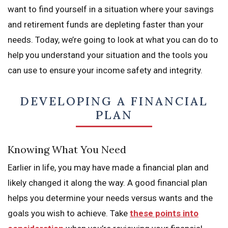
want to find yourself in a situation where your savings
and retirement funds are depleting faster than your
needs. Today, we’re going to look at what you can do to
help you understand your situation and the tools you
can use to ensure your income safety and integrity.
DEVELOPING A FINANCIAL
PLAN
Knowing What You Need
Earlier in life, you may have made a financial plan and
likely changed it along the way. A good financial plan
helps you determine your needs versus wants and the
goals you wish to achieve. Take
these points into