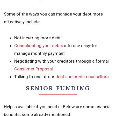
Some of the ways you can manage your debt more
effectively include:
Not incurring more debt
Consolidating your debts
into one easy-to-
manage monthly payment
Negotiating with your creditors through a formal
Consumer Proposal
Talking to one of our
debt and credit counsellors
SENIOR FUNDING
Help is available if you need it. Below are some financial
benefits; some already mentioned: