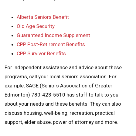
Alberta Seniors Benefit
Old Age Security
Guaranteed Income Supplement
CPP Post-Retirement Benefits
CPP Survivor Benefits
For independent assistance and advice about these
programs, call your local seniors association. For
example, SAGE (Seniors Association of Greater
Edmonton) 780-423-5510 has staff to talk to you
about your needs and these benefits. They can also
discuss housing, well-being, recreation, practical
support, elder abuse, power of attorney and more.