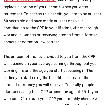
replace a portion of your income when you enter
retirement. To access this benefit, you are to be at least
60 years old and have made at least one valid
contribution to the CPP in your lifetime, either through
working in Canada or receiving credits from a former
spouse or common-law partner.
The amount of money provided to you from the CPP
will depend on your average earnings throughout your
working life and the age you start accessing it. The
earlier you start using the benefit, the smaller the
amount of money you will receive. Generally, people
start accessing their CPP around the age of 65. If you
wait until 71 to start your CPP your monthly cheque will