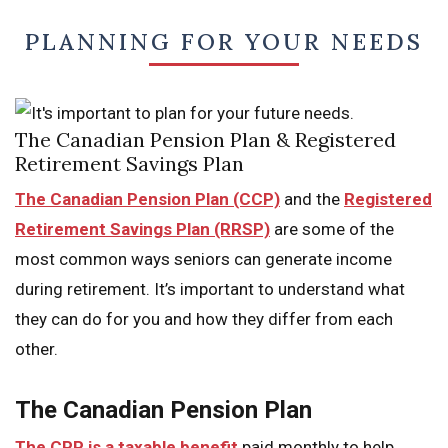
PLANNING FOR YOUR NEEDS
The Canadian Pension Plan & Registered
Retirement Savings Plan
The Canadian Pension Plan (CCP)
and the
Registered
Retirement Savings Plan (RRSP)
are some of the
most common ways seniors can generate income
during retirement. It’s important to understand what
they can do for you and how they differ from each
other.
The Canadian Pension Plan
The CPP is a taxable benefit
paid monthly to help