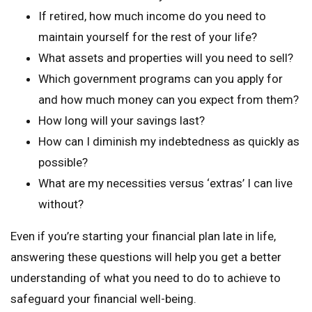
If retired, how much income do you need to
maintain yourself for the rest of your life?
What assets and properties will you need to sell?
Which government programs can you apply for
and how much money can you expect from them?
How long will your savings last?
How can I diminish my indebtedness as quickly as
possible?
What are my necessities versus ‘extras’ I can live
without?
Even if you’re starting your financial plan late in life,
answering these questions will help you get a better
understanding of what you need to do to achieve to
safeguard your financial well-being.