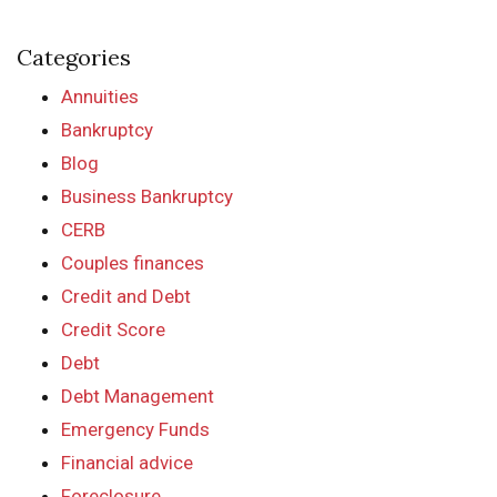
Categories
Annuities
Bankruptcy
Blog
Business Bankruptcy
CERB
Couples finances
Credit and Debt
Credit Score
Debt
Debt Management
Emergency Funds
Financial advice
Foreclosure