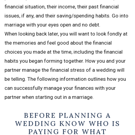
financial situation, their income, their past financial
issues, if any, and their saving/spending habits. Go into
marriage with your eyes open and no debt.
When looking back later, you will want to look fondly at
the memories and feel good about the financial
choices you made at the time, including the financial
habits you began forming together. How you and your
partner manage the financial stress of a wedding will
be telling. The following information outlines how you
can successfully manage your finances with your
partner when starting out in a marriage.
BEFORE PLANNING A
WEDDING KNOW WHO IS
PAYING FOR WHAT