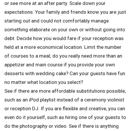
or see more at an after party. Scale down your
expectations. Your family and friends know you are just
starting out and could not comfortably manage
something elaborate on your own or without going into
debt. Decide how you would fare if your reception was
held at a more economical location. Limit the number
of courses to a meal; do you really need more than an
appetizer and main course if you provide your own
desserts with wedding cake? Can your guests have fun
no matter what location you select?
See if there are more affordable substitutions possible,
such as an iPod playlist instead of a ceremony violinist
or reception DJ. If you are flexible and creative, you can
even do it yourself, such as hiring one of your guests to
do the photography or video. See if there is anything