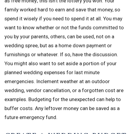
as free money; this isn’t the lottery you won. Your
family worked hard to earn and save that money, so
spend it wisely if you need to spend it at all. You may
want to know whether or not the funds committed to
you by your parents, others, can be used, not on a
wedding spree, but as a home down payment or
furnishings or whatever. If so, have the discussion.
You might also want to set aside a portion of your
planned wedding expenses for last minute
emergencies. Inclement weather at an outdoor
wedding, vendor cancellation, or a forgotten cost are
examples. Budgeting for the unexpected can help to
buffer costs. Any leftover money can be saved as a
future emergency fund.