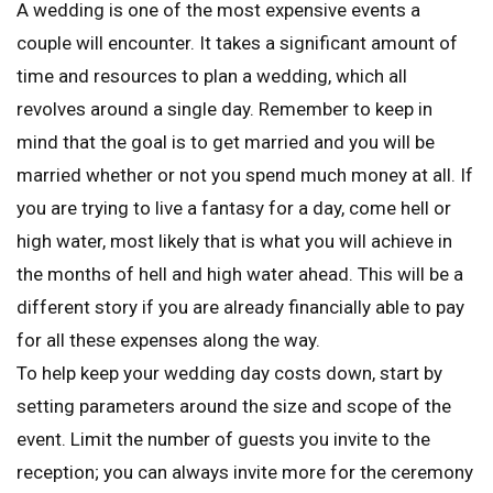
A wedding is one of the most expensive events a
couple will encounter. It takes a significant amount of
time and resources to plan a wedding, which all
revolves around a single day. Remember to keep in
mind that the goal is to get married and you will be
married whether or not you spend much money at all. If
you are trying to live a fantasy for a day, come hell or
high water, most likely that is what you will achieve in
the months of hell and high water ahead. This will be a
different story if you are already financially able to pay
for all these expenses along the way.
To help keep your wedding day costs down, start by
setting parameters around the size and scope of the
event. Limit the number of guests you invite to the
reception; you can always invite more for the ceremony