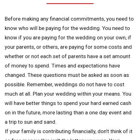
Before making any financial commitments, you need to
know who will be paying for the wedding. You need to
know if you are paying for the wedding on your own, if
your parents, or others, are paying for some costs and
whether or not each set of parents have a set amount
of money to spend. Times and expectations have
changed. These questions must be asked as soon as
possible. Remember, weddings do not have to cost
much at all. Plan your wedding within your means. You
will have better things to spend your hard earned cash
on in the future, more lasting than a one day event and
a trip to sun and sand.
If your family is contributing financially, don’t think of it