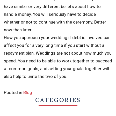
have similar or very different beliefs about how to
handle money. You will seriously have to decide
whether or not to continue with the ceremony. Better
now than later.
How you approach your wedding if debt is involved can
affect you for a very long time if you start without a
repayment plan. Weddings are not about how much you
spend. You need to be able to work together to succeed
at common goals, and setting your goals together will
also help to unite the two of you.
Posted in
Blog
CATEGORIES