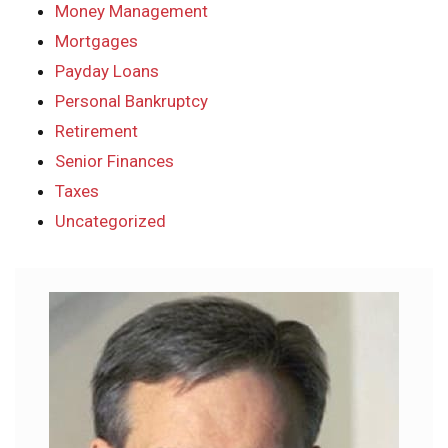
Money Management
Mortgages
Payday Loans
Personal Bankruptcy
Retirement
Senior Finances
Taxes
Uncategorized