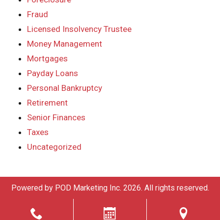
Fraud
Licensed Insolvency Trustee
Money Management
Mortgages
Payday Loans
Personal Bankruptcy
Retirement
Senior Finances
Taxes
Uncategorized
Powered by
POD Marketing Inc.
2026. All rights reserved.