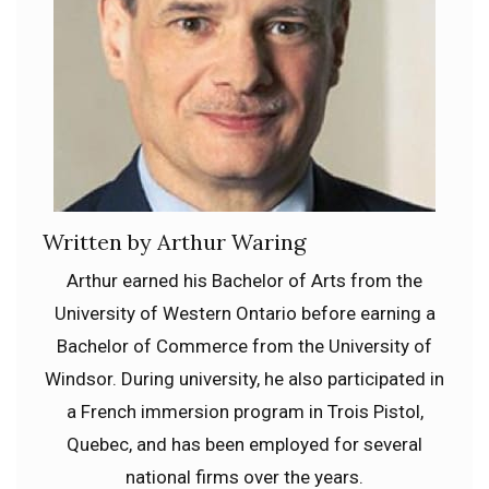
Written by Arthur Waring
Arthur earned his Bachelor of Arts from the
University of Western Ontario before earning a
Bachelor of Commerce from the University of
Windsor. During university, he also participated in
a French immersion program in Trois Pistol,
Quebec, and has been employed for several
national firms over the years.