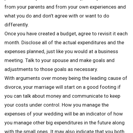
from your parents and from your own experiences and
what you do and don’t agree with or want to do
differently.
Once you have created a budget, agree to revisit it each
month. Disclose all of the actual expenditures and the
expenses planned, just like you would at a business
meeting. Talk to your spouse and make goals and
adjustments to those goals as necessary.
With arguments over money being the leading cause of
divorce, your marriage will start on a good footing if
you can talk about money and communicate to keep
your costs under control. How you manage the
expenses of your wedding will be an indicator of how
you manage other big expenditures in the future along
with the small ones. It may also indicate that you both