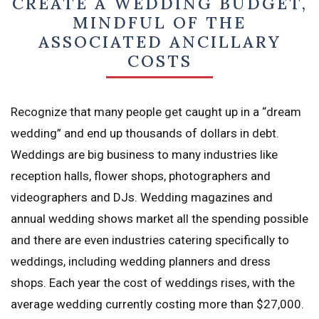
CREATE A WEDDING BUDGET,
MINDFUL OF THE
ASSOCIATED ANCILLARY
COSTS
Recognize that many people get caught up in a “dream
wedding” and end up thousands of dollars in debt.
Weddings are big business to many industries like
reception halls, flower shops, photographers and
videographers and DJs. Wedding magazines and
annual wedding shows market all the spending possible
and there are even industries catering specifically to
weddings, including wedding planners and dress
shops. Each year the cost of weddings rises, with the
average wedding currently costing more than $27,000.