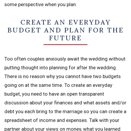
some perspective when you plan.
CREATE AN EVERYDAY
BUDGET AND PLAN FOR THE
FUTURE
Too often couples anxiously await the wedding without
putting thought into planning for after the wedding.
There is no reason why you cannot have two budgets
going on at the same time. To create an everyday
budget, you need to have an open transparent
discussion about your finances and what assets and/or
debt you each bring to the marriage so you can create a
spreadsheet of income and expenses. Talk with your
partner about your views on money, what you learned