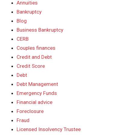
Annuities
Bankruptcy
Blog
Business Bankruptcy
CERB
Couples finances
Credit and Debt
Credit Score
Debt
Debt Management
Emergency Funds
Financial advice
Foreclosure
Fraud
Licensed Insolvency Trustee