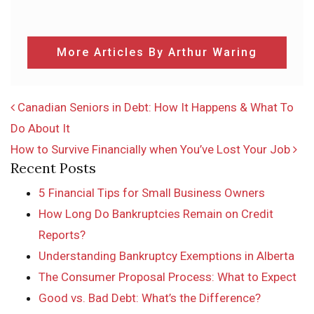
More Articles By Arthur Waring
POST NAVIGATION
Canadian Seniors in Debt: How It Happens & What To
Do About It
How to Survive Financially when You’ve Lost Your Job
Recent Posts
5 Financial Tips for Small Business Owners
How Long Do Bankruptcies Remain on Credit
Reports?
Understanding Bankruptcy Exemptions in Alberta
The Consumer Proposal Process: What to Expect
Good vs. Bad Debt: What’s the Difference?