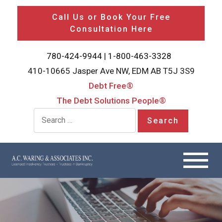
Call Us or Book Your Free
Consultation Here
780-424-9944
|
1-800-463-3328
410-10665 Jasper Ave NW, EDM AB T5J 3S9
Debt Free®
The Debt Solutions People®
Search for: