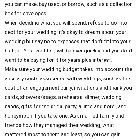
you can make, buy used, or borrow, such as a collection
box for envelopes.
When deciding what you will spend, refuse to go into
debt for your wedding; it’s okay to dream about your
wedding but say no to expenses that don’t fit into your
budget. Your wedding will be over quickly and you don’t
want to be paying for it for years plus interest.
Make sure your wedding budget takes into account the
ancillary costs associated with weddings, such as the
cost of an engagement party, invitations and thank you
cards, showers/stags, a rehearsal dinner, wedding
bands, gifts for the bridal party, a limo and hotel, and
honeymoon if you take one. Ask married family and
friends how they managed their wedding, what
mattered most to them and least, so you can gain