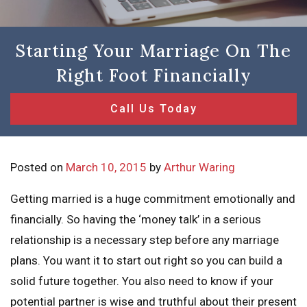
Starting Your Marriage On The
Right Foot Financially
Call Us Today
Posted on
March 10, 2015
by
Arthur Waring
Getting married is a huge commitment emotionally and
financially. So having the ‘money talk’ in a serious
relationship is a necessary step before any marriage
plans. You want it to start out right so you can build a
solid future together. You also need to know if your
potential partner is wise and truthful about their present