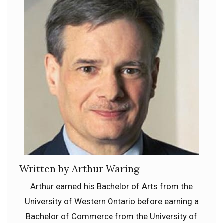
Written by Arthur Waring
Arthur earned his Bachelor of Arts from the
University of Western Ontario before earning a
Bachelor of Commerce from the University of