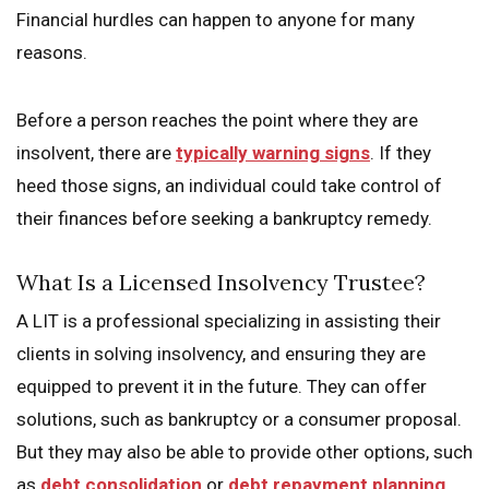
Financial hurdles can happen to anyone for many
reasons.
Before a person reaches the point where they are
insolvent, there are
typically warning signs
. If they
heed those signs, an individual could take control of
their finances before seeking a bankruptcy remedy.
What Is a Licensed Insolvency Trustee?
A LIT is a professional specializing in assisting their
clients in solving insolvency, and ensuring they are
equipped to prevent it in the future. They can offer
solutions, such as bankruptcy or a consumer proposal.
But they may also be able to provide other options, such
as
debt consolidation
or
debt repayment planning
.