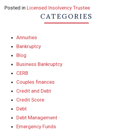
Posted in
Licensed Insolvency Trustee
CATEGORIES
Annuities
Bankruptcy
Blog
Business Bankruptcy
CERB
Couples finances
Credit and Debt
Credit Score
Debt
Debt Management
Emergency Funds