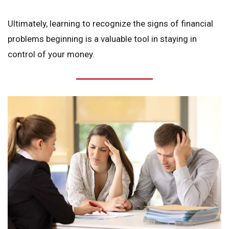
Ultimately, learning to recognize the signs of financial
problems beginning is a valuable tool in staying in
control of your money.