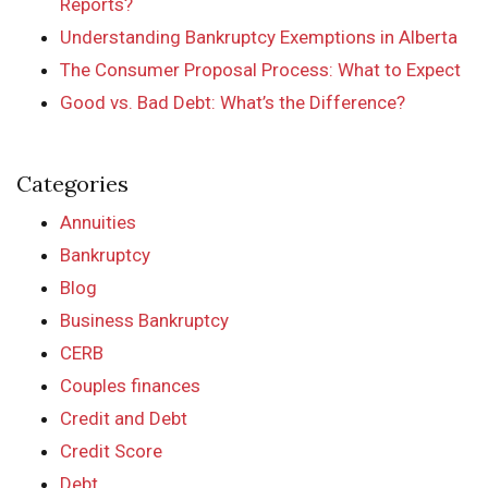
Reports?
Understanding Bankruptcy Exemptions in Alberta
The Consumer Proposal Process: What to Expect
Good vs. Bad Debt: What’s the Difference?
Categories
Annuities
Bankruptcy
Blog
Business Bankruptcy
CERB
Couples finances
Credit and Debt
Credit Score
Debt