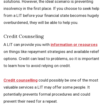
solutions. However, the ideal scenario is preventing
insolvency in the first place. If you choose to seek help
from a LIT before your financial state becomes hugely
overburdened, they will be able to help you.
Credit Counseling
A LIT can provide you with
information or resources
on things like repayment strategies and available relief
options. Credit can lead to problems, so it is important
to learn how to avoid relying on credit.
Credit counselling
could possibly be one of the most
valuable services a LIT may offer some people. It
potentially prevents formal procedures and could
prevent their need for a repeat.