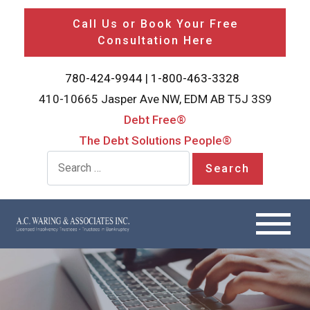
Call Us or Book Your Free
Consultation Here
780-424-9944
|
1-800-463-3328
410-10665 Jasper Ave NW, EDM AB T5J 3S9
Debt Free®
The Debt Solutions People®
Search for: