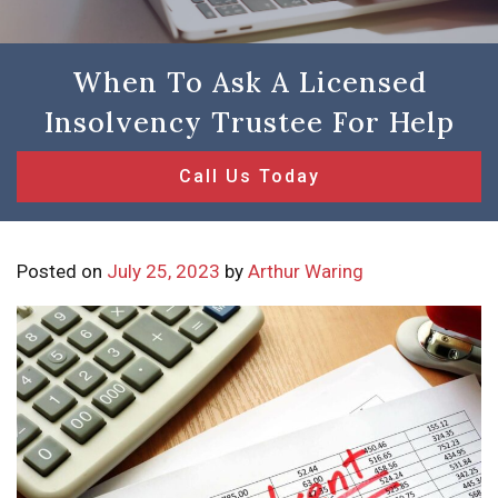
When To Ask A Licensed
Insolvency Trustee For Help
Call Us Today
Posted on
July 25, 2023
by
Arthur Waring