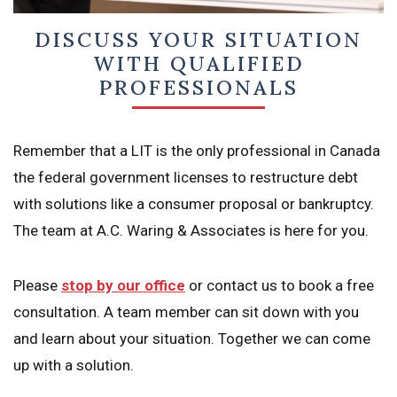
DISCUSS YOUR SITUATION
WITH QUALIFIED
PROFESSIONALS
Remember that a LIT is the only professional in Canada
the federal government licenses to restructure debt
with solutions like a consumer proposal or bankruptcy.
The team at A.C. Waring & Associates is here for you.
Please
stop by our office
or contact us to book a free
consultation. A team member can sit down with you
and learn about your situation. Together we can come
up with a solution.