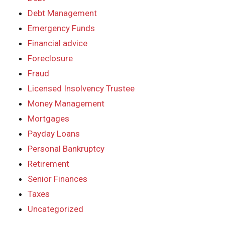
Debt Management
Emergency Funds
Financial advice
Foreclosure
Fraud
Licensed Insolvency Trustee
Money Management
Mortgages
Payday Loans
Personal Bankruptcy
Retirement
Senior Finances
Taxes
Uncategorized