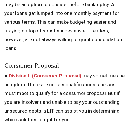
may be an option to consider before bankruptcy. All
your loans get lumped into one monthly payment for
various terms. This can make budgeting easier and
staying on top of your finances easier. Lenders,
however, are not always willing to grant consolidation
loans.
Consumer Proposal
A
Division II (Consumer Proposal)
may sometimes be
an option. There are certain qualifications a person
must meet to qualify for a consumer proposal. But if
you are insolvent and unable to pay your outstanding,
unsecured debts, a LIT can assist you in determining
which solution is right for you.