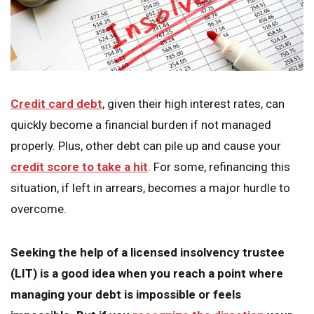
Credit card debt
, given their high interest rates, can
quickly become a financial burden if not managed
properly. Plus, other debt can pile up and cause your
credit score to take a hit
. For some, refinancing this
situation, if left in arrears, becomes a major hurdle to
overcome.
Seeking the help of a licensed insolvency trustee
(LIT) is a good idea when you reach a point where
managing your debt is impossible or feels