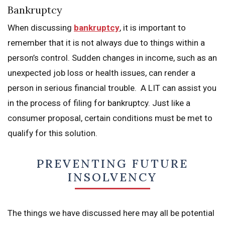
Bankruptcy
When discussing
bankruptcy
, it is important to
remember that it is not always due to things within a
person’s control. Sudden changes in income, such as an
unexpected job loss or health issues, can render a
person in serious financial trouble. A LIT can assist you
in the process of filing for bankruptcy. Just like a
consumer proposal, certain conditions must be met to
qualify for this solution.
PREVENTING FUTURE
INSOLVENCY
The things we have discussed here may all be potential