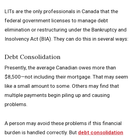
LITs are the only professionals in Canada that the
federal government licenses to manage debt
elimination or restructuring under the Bankruptcy and
Insolvency Act (BIA). They can do this in several ways:
Debt Consolidation
Presently, the average Canadian owes more than
$8,500—not including their mortgage. That may seem
like a small amount to some. Others may find that
multiple payments begin piling up and causing
problems.
A person may avoid these problems if this financial
burden is handled correctly. But
debt consolidation