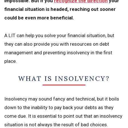
impossible. But if you
recognize the direction
your
financial situation is headed, reaching out sooner
could be even more beneficial.
A LIT can help you solve your financial situation, but
they can also provide you with resources on debt
management and preventing insolvency in the first
place.
WHAT IS INSOLVENCY?
Insolvency may sound fancy and technical, but it boils
down to the inability to pay back your debts as they
come due. It is essential to point out that an insolvency
situation is not always the result of bad choices.