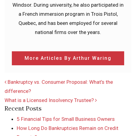
Windsor. During university, he also participated in
a French immersion program in Trois Pistol,
Quebec, and has been employed for several
national firms over the years.
More Articles By Arthur Waring
POST NAVIGATION
Bankruptcy vs. Consumer Proposal: What’s the
difference?
What is a Licensed Insolvency Trustee?
Recent Posts
5 Financial Tips for Small Business Owners
How Long Do Bankruptcies Remain on Credit