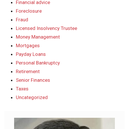
Financial advice
Foreclosure
Fraud
Licensed Insolvency Trustee
Money Management
Mortgages
Payday Loans
Personal Bankruptcy
Retirement
Senior Finances
Taxes
Uncategorized