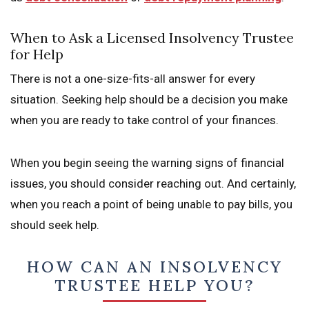
When to Ask a Licensed Insolvency Trustee
for Help
There is not a one-size-fits-all answer for every
situation. Seeking help should be a decision you make
when you are ready to take control of your finances.
When you begin seeing the warning signs of financial
issues, you should consider reaching out. And certainly,
when you reach a point of being unable to pay bills, you
should seek help.
HOW CAN AN INSOLVENCY
TRUSTEE HELP YOU?