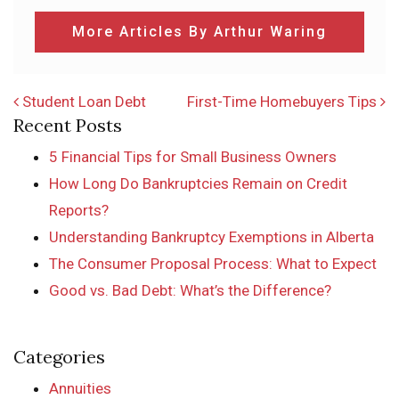
More Articles By Arthur Waring
POST NAVIGATION
Student Loan Debt
First-Time Homebuyers Tips
Recent Posts
5 Financial Tips for Small Business Owners
How Long Do Bankruptcies Remain on Credit
Reports?
Understanding Bankruptcy Exemptions in Alberta
The Consumer Proposal Process: What to Expect
Good vs. Bad Debt: What’s the Difference?
Categories
Annuities