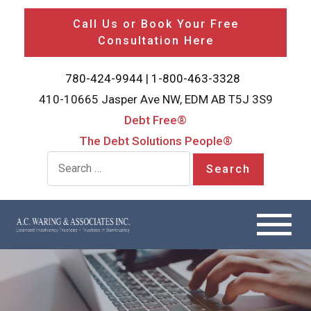
Call Us or Book Your Free
Consultation Here
780-424-9944
|
1-800-463-3328
410-10665 Jasper Ave NW, EDM AB T5J 3S9
Debt Free®
The Debt Solutions People®
Search for: