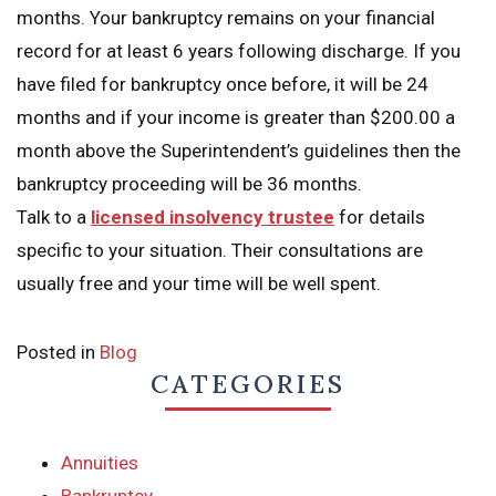
months. Your bankruptcy remains on your financial
record for at least 6 years following discharge. If you
have filed for bankruptcy once before, it will be 24
months and if your income is greater than $200.00 a
month above the Superintendent’s guidelines then the
bankruptcy proceeding will be 36 months.
Talk to a
licensed insolvency trustee
for details
specific to your situation. Their consultations are
usually free and your time will be well spent.
Posted in
Blog
CATEGORIES
Annuities