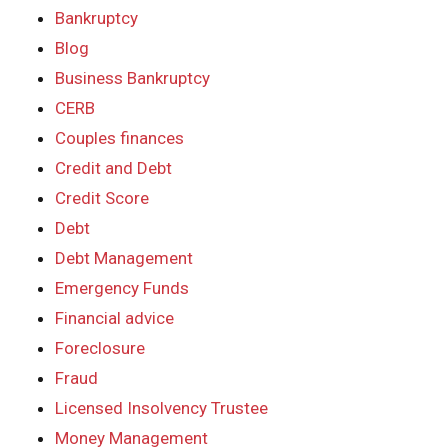
Bankruptcy
Blog
Business Bankruptcy
CERB
Couples finances
Credit and Debt
Credit Score
Debt
Debt Management
Emergency Funds
Financial advice
Foreclosure
Fraud
Licensed Insolvency Trustee
Money Management