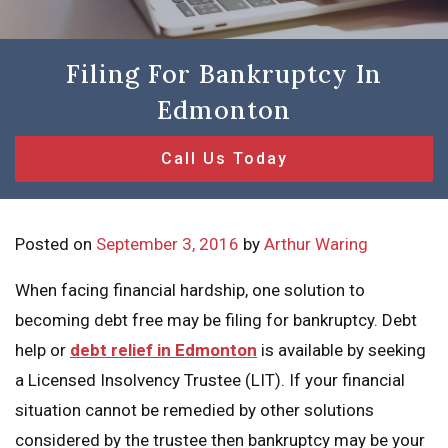
Filing For Bankruptcy In
Edmonton
Call Us Today
Posted on
September 3, 2016
by
Arthur Waring
When facing financial hardship, one solution to
becoming debt free may be filing for bankruptcy. Debt
help or
debt relief in Edmonton
is available by seeking
a Licensed Insolvency Trustee (LIT). If your financial
situation cannot be remedied by other solutions
considered by the trustee then bankruptcy may be your