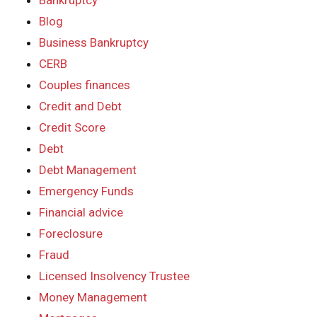
Bankruptcy
Blog
Business Bankruptcy
CERB
Couples finances
Credit and Debt
Credit Score
Debt
Debt Management
Emergency Funds
Financial advice
Foreclosure
Fraud
Licensed Insolvency Trustee
Money Management