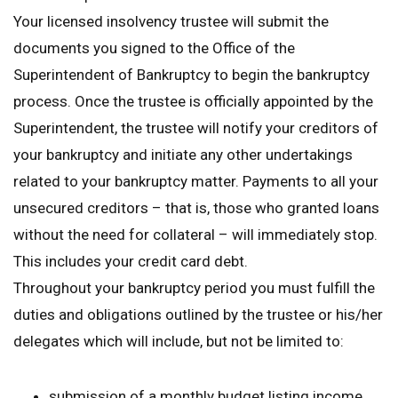
Your licensed insolvency trustee will submit the
documents you signed to the Office of the
Superintendent of Bankruptcy to begin the bankruptcy
process. Once the trustee is officially appointed by the
Superintendent, the trustee will notify your creditors of
your bankruptcy and initiate any other undertakings
related to your bankruptcy matter. Payments to all your
unsecured creditors – that is, those who granted loans
without the need for collateral – will immediately stop.
This includes your credit card debt.
Throughout your bankruptcy period you must fulfill the
duties and obligations outlined by the trustee or his/her
delegates which will include, but not be limited to:
submission of a monthly budget listing income