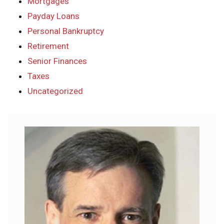
Mortgages
Payday Loans
Personal Bankruptcy
Retirement
Senior Finances
Taxes
Uncategorized