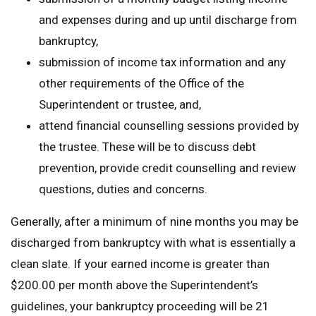
and expenses during and up until discharge from
bankruptcy,
submission of income tax information and any
other requirements of the Office of the
Superintendent or trustee, and,
attend financial counselling sessions provided by
the trustee. These will be to discuss debt
prevention, provide credit counselling and review
questions, duties and concerns.
Generally, after a minimum of nine months you may be
discharged from bankruptcy with what is essentially a
clean slate. If your earned income is greater than
$200.00 per month above the Superintendent’s
guidelines, your bankruptcy proceeding will be 21