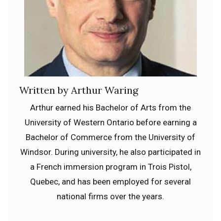
Written by Arthur Waring
Arthur earned his Bachelor of Arts from the
University of Western Ontario before earning a
Bachelor of Commerce from the University of
Windsor. During university, he also participated in
a French immersion program in Trois Pistol,
Quebec, and has been employed for several
national firms over the years.