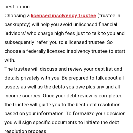
best option.
Choosing a
licensed insolvency trustee
(trustee in
bankruptcy) will help you avoid unlicensed financial
‘advisors’ who charge high fees just to talk to you and
subsequently ‘refer’ you to a licensed trustee. So
choose a federally licensed insolvency trustee to start
with.
The trustee will discuss and review your debt list and
details privately with you. Be prepared to talk about all
assets as well as the debts you owe plus any and all
income sources. Once your debt review is completed
the trustee will guide you to the best debt resolution
based on your information. To formalize your decision
you will sign specific documents to initiate the debt
resolution process.