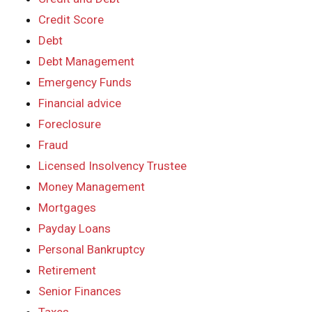
Credit Score
Debt
Debt Management
Emergency Funds
Financial advice
Foreclosure
Fraud
Licensed Insolvency Trustee
Money Management
Mortgages
Payday Loans
Personal Bankruptcy
Retirement
Senior Finances