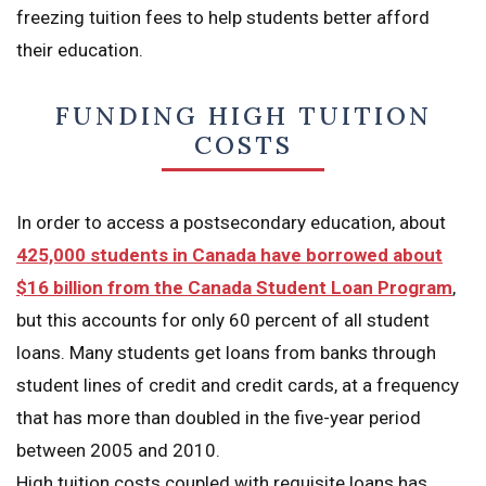
freezing tuition fees to help students better afford
their education.
FUNDING HIGH TUITION
COSTS
In order to access a postsecondary education, about
425,000 students in Canada have borrowed about
$16 billion from the Canada Student Loan Program
,
but this accounts for only 60 percent of all student
loans. Many students get loans from banks through
student lines of credit and credit cards, at a frequency
that has more than doubled in the five-year period
between 2005 and 2010.
High tuition costs coupled with requisite loans has