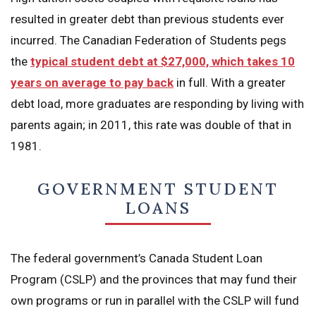
resulted in greater debt than previous students ever
incurred. The Canadian Federation of Students pegs
the
typical student debt at $27,000, which takes 10
years on average to pay back
in full. With a greater
debt load, more graduates are responding by living with
parents again; in 2011, this rate was double of that in
1981.
GOVERNMENT STUDENT
LOANS
The federal government’s Canada Student Loan
Program (CSLP) and the provinces that may fund their
own programs or run in parallel with the CSLP will fund