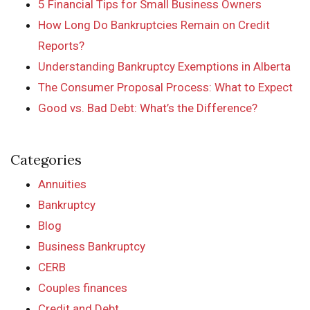
5 Financial Tips for Small Business Owners
How Long Do Bankruptcies Remain on Credit
Reports?
Understanding Bankruptcy Exemptions in Alberta
The Consumer Proposal Process: What to Expect
Good vs. Bad Debt: What’s the Difference?
Categories
Annuities
Bankruptcy
Blog
Business Bankruptcy
CERB
Couples finances
Credit and Debt