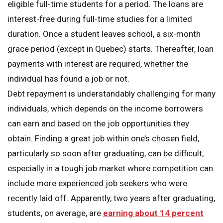
eligible full-time students for a period. The loans are
interest-free during full-time studies for a limited
duration. Once a student leaves school, a six-month
grace period (except in Quebec) starts. Thereafter, loan
payments with interest are required, whether the
individual has found a job or not.
Debt repayment is understandably challenging for many
individuals, which depends on the income borrowers
can earn and based on the job opportunities they
obtain. Finding a great job within one’s chosen field,
particularly so soon after graduating, can be difficult,
especially in a tough job market where competition can
include more experienced job seekers who were
recently laid off. Apparently, two years after graduating,
students, on average, are
earning about 14 percent