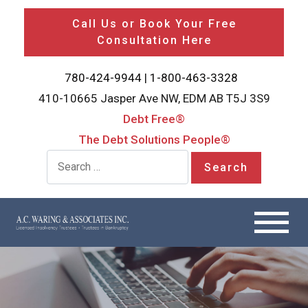
Call Us or Book Your Free
Consultation Here
780-424-9944
|
1-800-463-3328
410-10665 Jasper Ave NW, EDM AB T5J 3S9
Debt Free®
The Debt Solutions People®
Search for: