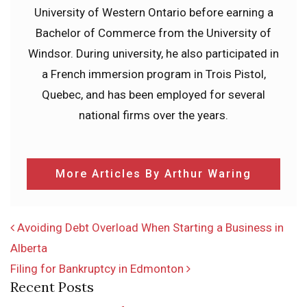
University of Western Ontario before earning a
Bachelor of Commerce from the University of
Windsor. During university, he also participated in
a French immersion program in Trois Pistol,
Quebec, and has been employed for several
national firms over the years.
More Articles By Arthur Waring
POST NAVIGATION
Avoiding Debt Overload When Starting a Business in
Alberta
Filing for Bankruptcy in Edmonton
Recent Posts