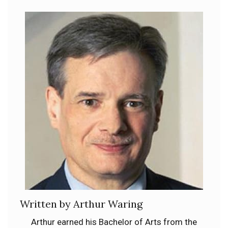
Written by Arthur Waring
Arthur earned his Bachelor of Arts from the