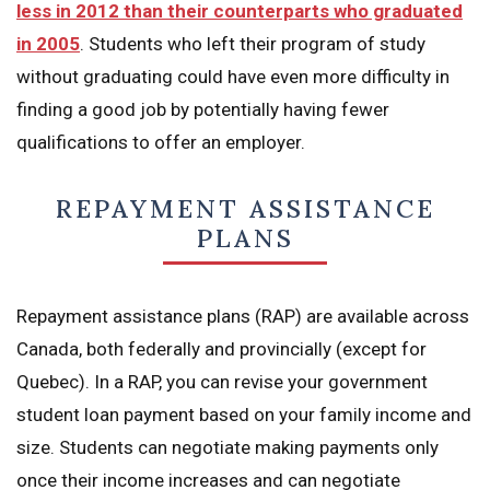
less in 2012 than their counterparts who graduated
in 2005
. Students who left their program of study
without graduating could have even more difficulty in
finding a good job by potentially having fewer
qualifications to offer an employer.
REPAYMENT ASSISTANCE
PLANS
Repayment assistance plans (RAP) are available across
Canada, both federally and provincially (except for
Quebec). In a RAP, you can revise your government
student loan payment based on your family income and
size. Students can negotiate making payments only
once their income increases and can negotiate