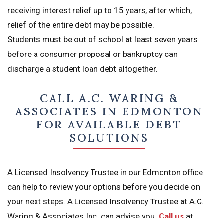
receiving interest relief up to 15 years, after which,
relief of the entire debt may be possible.
Students must be out of school at least seven years
before a consumer proposal or bankruptcy can
discharge a student loan debt altogether.
CALL A.C. WARING &
ASSOCIATES IN EDMONTON
FOR AVAILABLE DEBT
SOLUTIONS
A Licensed Insolvency Trustee in our Edmonton office
can help to review your options before you decide on
your next steps. A Licensed Insolvency Trustee at A.C.
Waring & Associates Inc. can advise you.
Call us
at