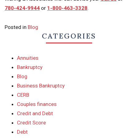
780-424-9944
or
1-800-463-3328
.
Posted in
Blog
CATEGORIES
Annuities
Bankruptcy
Blog
Business Bankruptcy
CERB
Couples finances
Credit and Debt
Credit Score
Debt