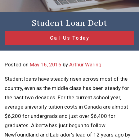
Student Loan Debt
Call Us Today
Posted on
May 16, 2016
by
Arthur Waring
Student loans have steadily risen across most of the
country, even as the middle class has been steady for
the past two decades. For the current school year,
average university tuition costs in Canada are almost
$6,200 for undergrads and just over $6,400 for
graduates. Alberta has just begun to follow
Newfoundland and Labrador’s lead of 12 years ago by