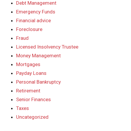
Debt Management
Emergency Funds
Financial advice
Foreclosure
Fraud
Licensed Insolvency Trustee
Money Management
Mortgages
Payday Loans
Personal Bankruptcy
Retirement
Senior Finances
Taxes
Uncategorized